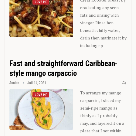
LOVE HF
eradicating any seen
fats and rinsing with
vinegar. Rinse hen
beneath chilly water,
drain then marinate it by
including ep
Fast and straightforward Caribbean-
style mango carpaccio
Annick
Juil 14, 2021
To arrange my mango
LOVE HF
carpaccio, I sliced my
semi-ripe mango as
thinly as I probably
may, and layered it on a
plate that I set within