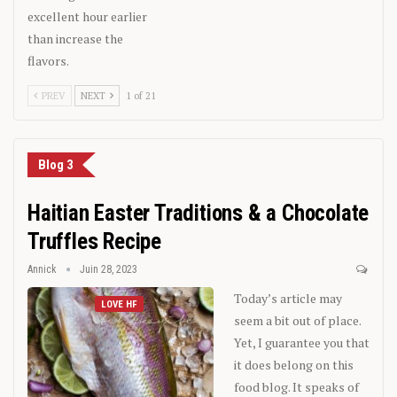
excellent hour earlier
than increase the
flavors.
PREV
NEXT
1 of 21
Blog 3
Haitian Easter Traditions & a Chocolate
Truffles Recipe
Annick
Juin 28, 2023
Today’s article may
LOVE HF
seem a bit out of place.
Yet, I guarantee you that
it does belong on this
food blog. It speaks of