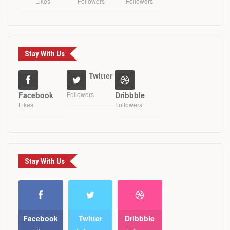
Likes
Followers
Followers
Stay With Us
Twitter
Facebook
Followers
Dribbble
Likes
Followers
Stay With Us
Facebook
Twitter
Dribbble