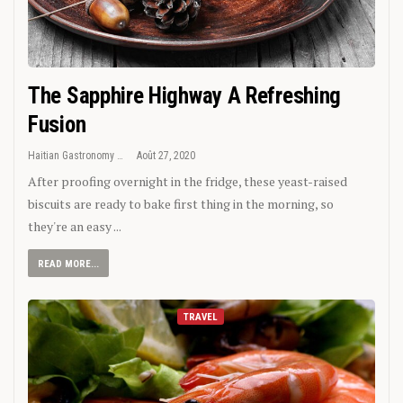
The Sapphire Highway A Refreshing
Fusion
Haitian Gastronomy
Août 27, 2020
After proofing overnight in the fridge, these yeast-raised
biscuits are ready to bake first thing in the morning, so
they're an easy ...
READ MORE...
TRAVEL