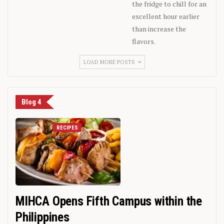
the fridge to chill for an
excellent hour earlier
than increase the
flavors.
LOAD MORE POSTS
Blog 4
RECIPES
MIHCA Opens Fifth Campus within the
Philippines