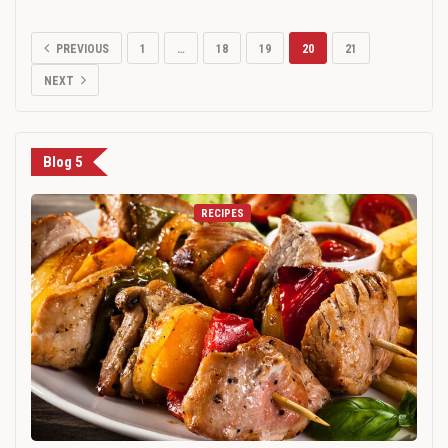
PREVIOUS
1
…
18
19
20
21
NEXT
Blog 5
RECIPES