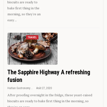
biscuits are ready to
bake first thing in the
morning, so they're an
easy ...
TRAVEL
The Sapphire Highway A refreshing
fusion
Haitian Gastronomy
Août 27, 2020
After proofing overnight in the fridge, these yeast-raised
biscuits are ready to bake first thing in the morning, so
they're an easy ...