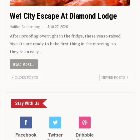
Wet City Escape At Diamond Lodge
Haitian Gastronomy
Août 27, 2020
After proofing overnight in the fridge, these yeast-raised
biscuits are ready to bake first thing in the morning, so
they're an easy ...
READ MORE...
OLDER POSTS
NEWER POSTS
Stay With Us
Facebook
Twitter
Dribbble