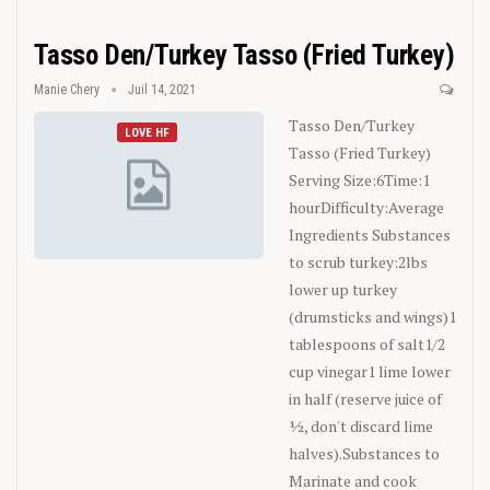
Tasso Den/Turkey Tasso (Fried Turkey)
Manie Chery
Juil 14, 2021
Tasso Den/Turkey
LOVE HF
Tasso (Fried Turkey)
Serving Size:6Time:1
hourDifficulty:Average
Ingredients
Substances
to scrub turkey:2lbs
lower up turkey
(drumsticks and wings)1
tablespoons of salt1/2
cup vinegar1 lime lower
in half (reserve juice of
½, don't discard lime
halves).Substances to
Marinate and cook