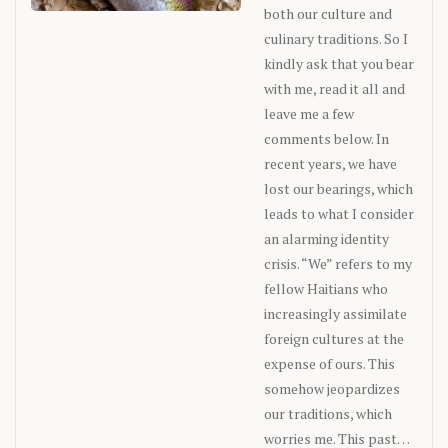
both our culture and
culinary traditions. So I
kindly ask that you bear
with me, read it all and
leave me a few
comments below. In
recent years, we have
lost our bearings, which
leads to what I consider
an alarming identity
crisis. “We” refers to my
fellow Haitians who
increasingly assimilate
foreign cultures at the
expense of ours. This
somehow jeopardizes
our traditions, which
worries me. This past…