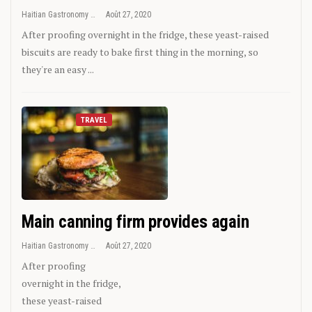
Haitian Gastronomy
Août 27, 2020
After proofing overnight in the fridge, these yeast-raised
biscuits are ready to bake first thing in the morning, so
they're an easy ...
TRAVEL
Main canning firm provides again
Haitian Gastronomy
Août 27, 2020
After proofing
overnight in the fridge,
these yeast-raised