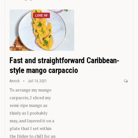
LOVE HF
Fast and straightforward Caribbean-
style mango carpaccio
Annick
Juil 14, 2021
To arrange my mango
carpaccio, I sliced my
semi-ripe mango as
thinly as I probably
may, and layered it on a
plate that I set within
the fridge to chill for an