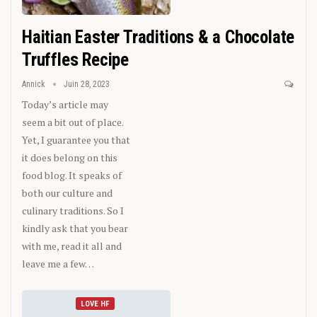
Haitian Easter Traditions & a Chocolate
Truffles Recipe
Annick
Juin 28, 2023
Today’s article may
seem a bit out of place.
Yet, I guarantee you that
it does belong on this
food blog. It speaks of
both our culture and
culinary traditions. So I
kindly ask that you bear
with me, read it all and
leave me a few…
LOVE HF