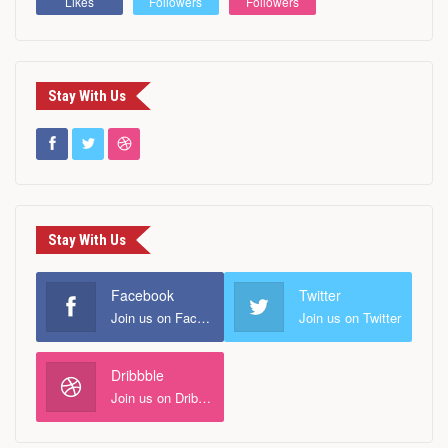
Likes
Followers
Followers
Stay With Us
Stay With Us
Facebook
Twitter
Join us on Facebook
Join us on Twitter
Dribbble
Join us on Dribbble