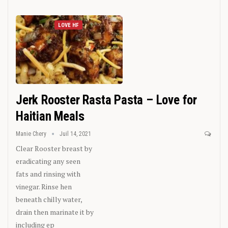
LOVE HF
Jerk Rooster Rasta Pasta – Love for
Haitian Meals
Manie Chery
Juil 14, 2021
Clear Rooster breast by
eradicating any seen
fats and rinsing with
vinegar. Rinse hen
beneath chilly water,
drain then marinate it by
including ep