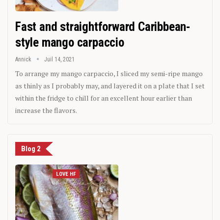
Fast and straightforward Caribbean-
style mango carpaccio
Annick
Juil 14, 2021
To arrange my mango carpaccio, I sliced my semi-ripe mango
as thinly as I probably may, and layered it on a plate that I set
within the fridge to chill for an excellent hour earlier than
increase the flavors.
Blog 2
LOVE HF