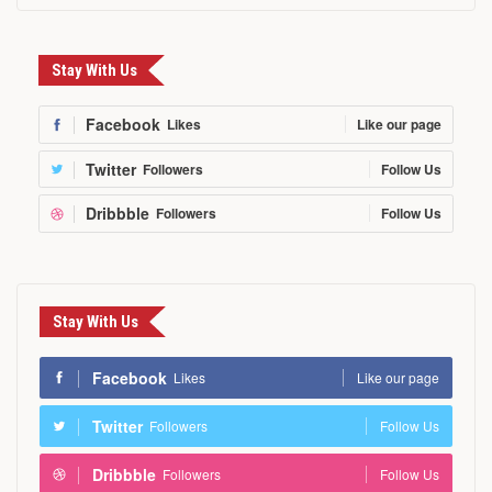
Stay With Us
Facebook
Likes
Like our page
Twitter
Followers
Follow Us
Dribbble
Followers
Follow Us
Stay With Us
Facebook
Likes
Like our page
Twitter
Followers
Follow Us
Dribbble
Followers
Follow Us