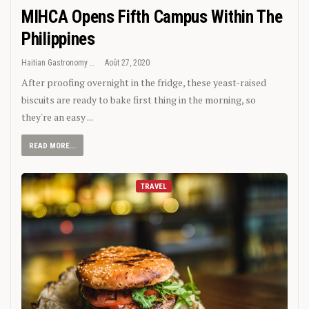
MIHCA Opens Fifth Campus Within The
Philippines
Haitian Gastronomy
Août 27, 2020
After proofing overnight in the fridge, these yeast-raised
biscuits are ready to bake first thing in the morning, so
they're an easy ...
READ MORE...
TRAVEL