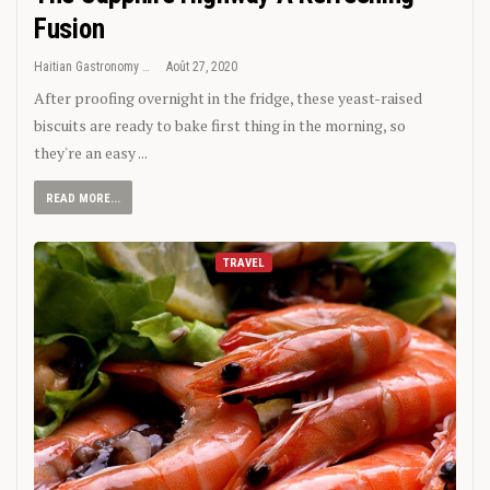
Fusion
Haitian Gastronomy
Août 27, 2020
After proofing overnight in the fridge, these yeast-raised
biscuits are ready to bake first thing in the morning, so
they're an easy ...
READ MORE...
TRAVEL