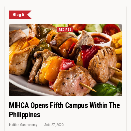
Blog 5
RECIPES
MIHCA Opens Fifth Campus Within The
Philippines
Haitian Gastronomy
Août 27, 2020