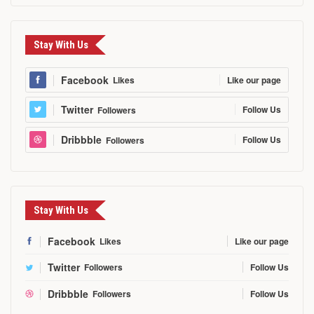
Stay With Us
Facebook
Like our page
Likes
Twitter
Follow Us
Followers
Dribbble
Follow Us
Followers
Stay With Us
Facebook
Likes
Like our page
Twitter
Followers
Follow Us
Dribbble
Followers
Follow Us