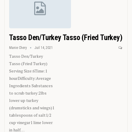
Tasso Den/Turkey Tasso (Fried Turkey)
Manie Chery
Juil 14, 2021
Tasso Den/Turkey
Tasso (Fried Turkey)
Serving Size:6Time:1
hourDifficulty:Average
Ingredients
Substances
to scrub turkey:2lbs
lower up turkey
(drumsticks and wings)1
tablespoons of salt1/2
cup vinegar1 lime lower
in half
…