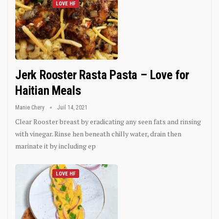
LOVE HF
Jerk Rooster Rasta Pasta – Love for
Haitian Meals
Manie Chery
Juil 14, 2021
Clear Rooster breast by eradicating any seen fats and rinsing
with vinegar. Rinse hen beneath chilly water, drain then
marinate it by including ep
LOVE HF