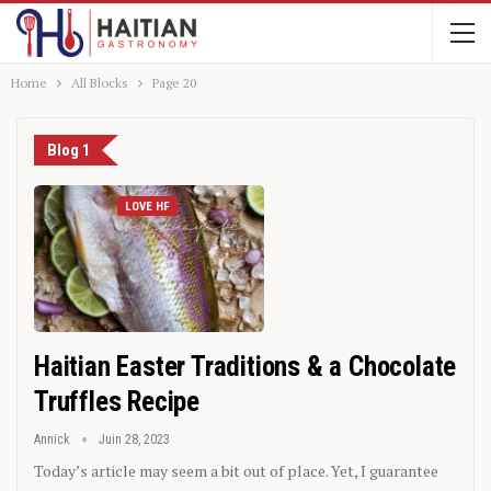
Home
All Blocks
Page 20
Blog 1
LOVE HF
Haitian Easter Traditions & a Chocolate
Truffles Recipe
Annick
Juin 28, 2023
Today’s article may seem a bit out of place. Yet, I guarantee