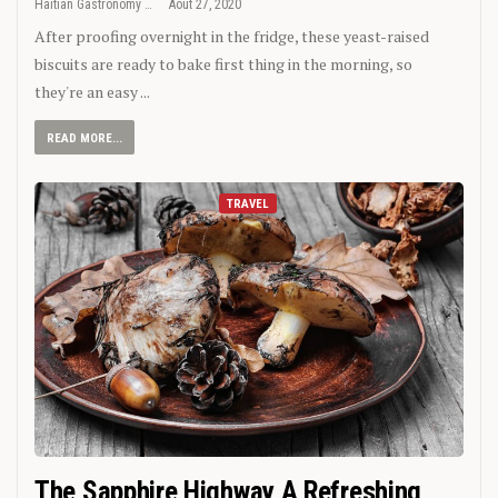
Haitian Gastronomy
Août 27, 2020
After proofing overnight in the fridge, these yeast-raised
biscuits are ready to bake first thing in the morning, so
they're an easy ...
READ MORE...
TRAVEL
The Sapphire Highway A Refreshing