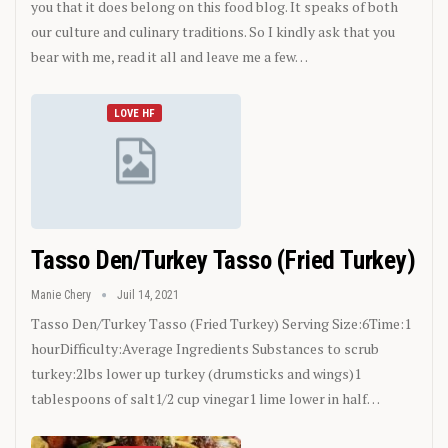
you that it does belong on this food blog. It speaks of both
our culture and culinary traditions. So I kindly ask that you
bear with me, read it all and leave me a few…
LOVE HF
Tasso Den/Turkey Tasso (Fried Turkey)
Manie Chery
Juil 14, 2021
Tasso Den/Turkey Tasso (Fried Turkey)
Serving Size:6Time:1
hourDifficulty:Average
Ingredients
Substances to scrub
turkey:2lbs lower up turkey (drumsticks and wings)1
tablespoons of salt1/2 cup vinegar1 lime lower in half
…