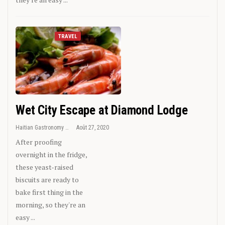
TRAVEL
Wet City Escape at Diamond Lodge
Haitian Gastronomy
Août 27, 2020
After proofing
overnight in the fridge,
these yeast-raised
biscuits are ready to
bake first thing in the
morning, so they're an
easy ...