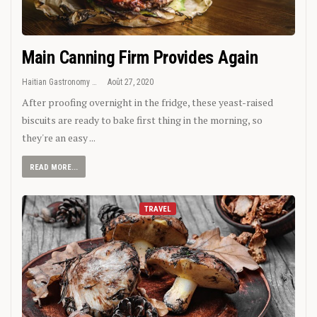
Main Canning Firm Provides Again
Haitian Gastronomy
Août 27, 2020
After proofing overnight in the fridge, these yeast-raised
biscuits are ready to bake first thing in the morning, so
they're an easy ...
READ MORE...
TRAVEL