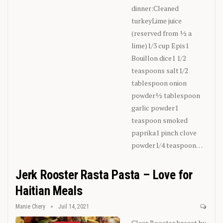
dinner:Cleaned
turkeyLime juice
(reserved from ½ a
lime)1/3 cup Epis1
Bouillon dice1 1/2
teaspoons salt1/2
tablespoon onion
powder½ tablespoon
garlic powder1
teaspoon smoked
paprika1 pinch clove
powder1/4 teaspoon
…
Jerk Rooster Rasta Pasta – Love for
Haitian Meals
Manie Chery
Juil 14, 2021
Clear Rooster breast by