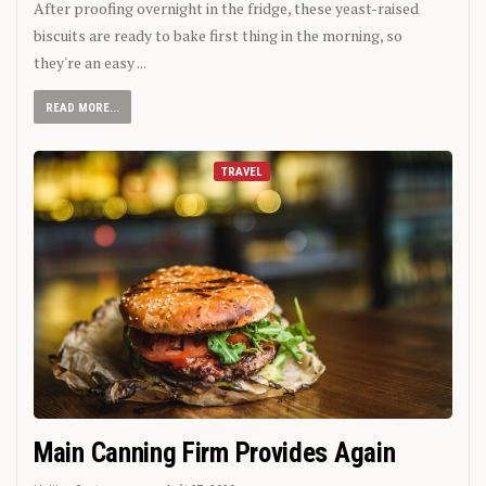
After proofing overnight in the fridge, these yeast-raised
biscuits are ready to bake first thing in the morning, so
they're an easy ...
READ MORE...
TRAVEL
Main Canning Firm Provides Again