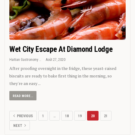
Wet City Escape At Diamond Lodge
Haitian Gastronomy
Août 27, 2020
After proofing overnight in the fridge, these yeast-raised
biscuits are ready to bake first thing in the morning, so
they're an easy ...
READ MORE...
PREVIOUS
1
…
18
19
20
21
NEXT