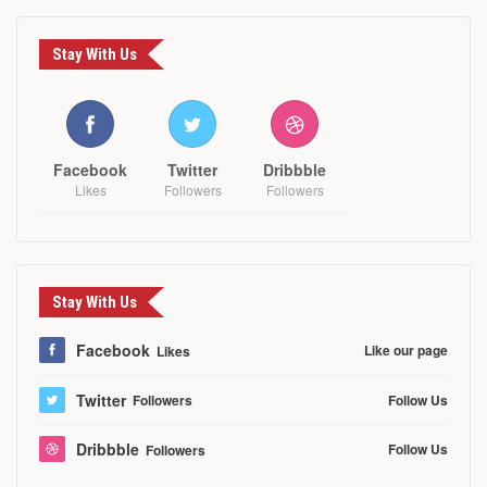
Stay With Us
Facebook
Twitter
Dribbble
Likes
Followers
Followers
Stay With Us
Facebook
Like our page
Likes
Twitter
Follow Us
Followers
Dribbble
Follow Us
Followers