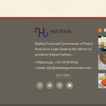
R
Haitian Food and Gastronomy a Project
from Jerry Louis-Jeune in his efforts to
promote Haitian Culture...
• WhatsApp: +33 749 30 33 66
• email:
info@haitiangastronomy.com
READ MORE...