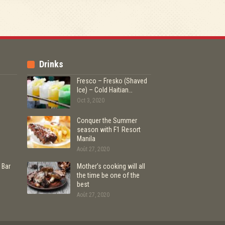
Drinks
Fresco – Fresko (Shaved
Ice) – Cold Haitian…
Oct 3, 2020
Conquer the Summer
season with F1 Resort
Manila
Août 27, 2020
 Bar
Mother’s cooking will all
the time be one of the
best
Août 27, 2020