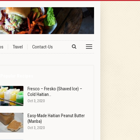
os
Travel
Contact-Us
Popular Recipes
Fresco – Fresko (Shaved Ice) –
Cold Haitian…
Oct 3, 2020
Easy-Made Haitian Peanut Butter
(Manba)
Oct 3, 2020