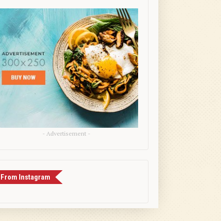
- Advertisement -
From Instagram