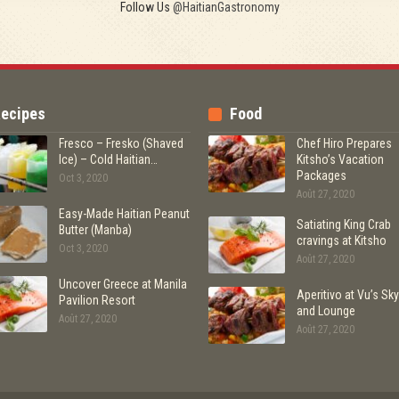
Follow Us
@HaitianGastronomy
ecipes
Food
Fresco – Fresko (Shaved
Chef Hiro Prepares
Ice) – Cold Haitian…
Kitsho’s Vacation
Packages
Oct 3, 2020
Août 27, 2020
Easy-Made Haitian Peanut
Satiating King Crab
Butter (Manba)
cravings at Kitsho
Oct 3, 2020
Août 27, 2020
Uncover Greece at Manila
Aperitivo at Vu’s Sky
Pavilion Resort
and Lounge
Août 27, 2020
Août 27, 2020