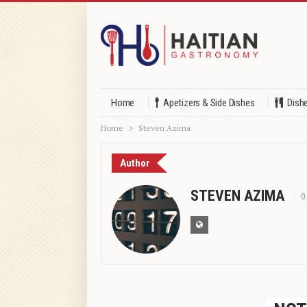
Home
Apetizers & Side Dishes
Dish
Home
Steven Azima
Author
STEVEN AZIMA
0