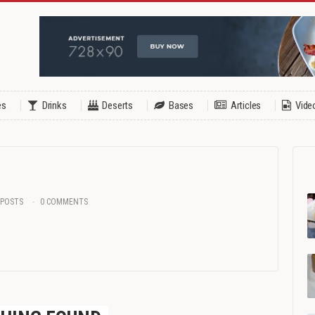
es
Drinks
Deserts
Bases
Articles
Vide
 POSTS
0 COMMENTS