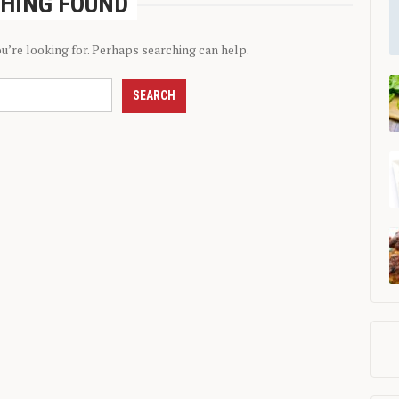
HING FOUND
ou’re looking for. Perhaps searching can help.