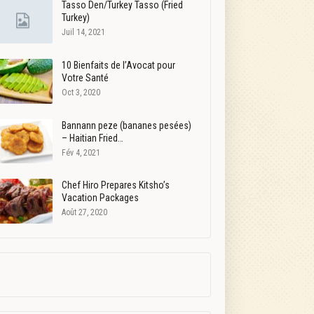
Tasso Den/Turkey Tasso (Fried
Turkey)
Juil 14, 2021
10 Bienfaits de l’Avocat pour
Votre Santé
Oct 3, 2020
Bannann peze (bananes pesées)
– Haitian Fried…
Fév 4, 2021
Chef Hiro Prepares Kitsho’s
Vacation Packages
Août 27, 2020