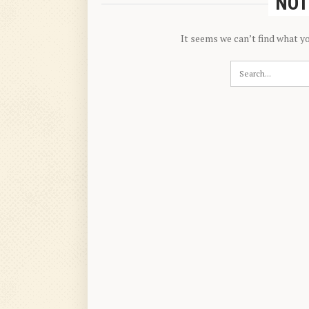
NOT
It seems we can’t find what y