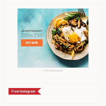
- Advertisement -
From Instagram