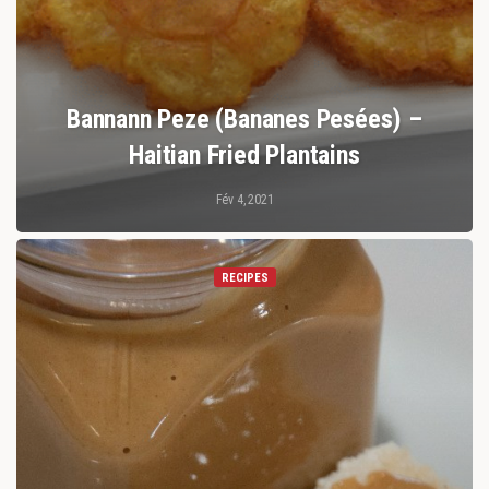
Bannann Peze (bananes Pesées) –
Haitian Fried Plantains
Fév 4, 2021
RECIPES