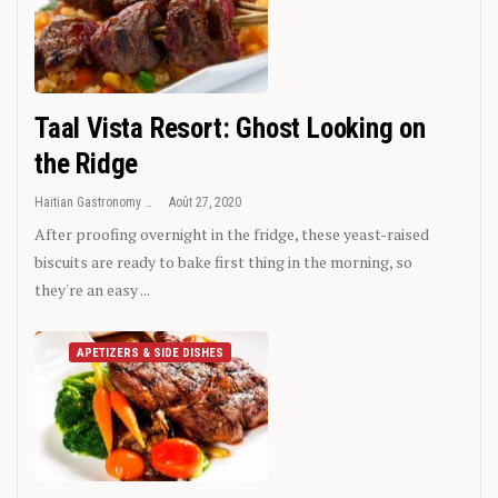
Taal Vista Resort: Ghost Looking on
the Ridge
Haitian Gastronomy
Août 27, 2020
After proofing overnight in the fridge, these yeast-raised
biscuits are ready to bake first thing in the morning, so
they're an easy ...
APETIZERS & SIDE DISHES