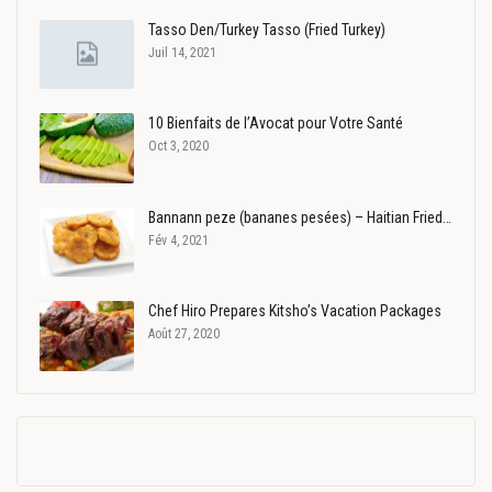
Tasso Den/Turkey Tasso (Fried Turkey)
Juil 14, 2021
10 Bienfaits de l’Avocat pour Votre Santé
Oct 3, 2020
Bannann peze (bananes pesées) – Haitian Fried…
Fév 4, 2021
Chef Hiro Prepares Kitsho’s Vacation Packages
Août 27, 2020