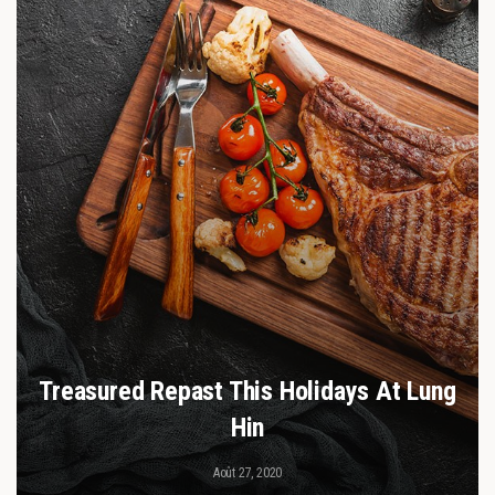
Treasured Repast This Holidays At Lung
Hin
Août 27, 2020