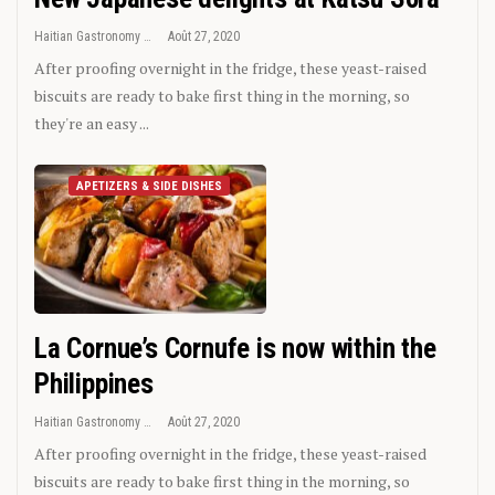
Haitian Gastronomy
Août 27, 2020
After proofing overnight in the fridge, these yeast-raised
biscuits are ready to bake first thing in the morning, so
they're an easy ...
APETIZERS & SIDE DISHES
La Cornue’s Cornufe is now within the
Philippines
Haitian Gastronomy
Août 27, 2020
After proofing overnight in the fridge, these yeast-raised
biscuits are ready to bake first thing in the morning, so