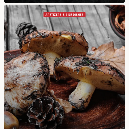
APETIZERS & SIDE DISHES