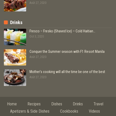
Août 27, 2020
Drinks
Fresco – Fresko (Shaved Ice) – Cold Haitian…
Oct 3, 2020
Conquer the Summer season with F1 Resort Manila
Août 27, 2020
Mother’s cooking will all the time be one of the best
Août 27, 2020
Home
Recipes
Dishes
Drinks
Travel
Apetizers & Side Dishes
Cookbooks
Videos