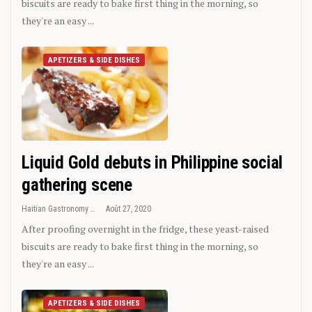
biscuits are ready to bake first thing in the morning, so
they're an easy ...
APETIZERS & SIDE DISHES
Liquid Gold debuts in Philippine social
gathering scene
Haitian Gastronomy
Août 27, 2020
After proofing overnight in the fridge, these yeast-raised
biscuits are ready to bake first thing in the morning, so
they're an easy ...
APETIZERS & SIDE DISHES