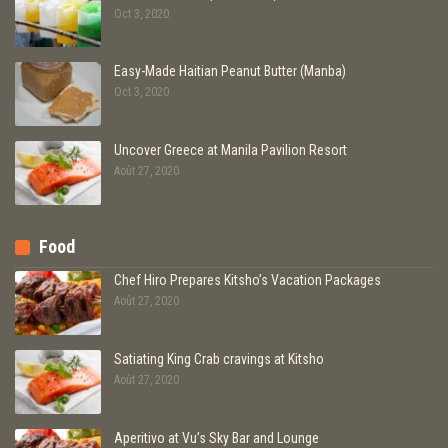
Oct 3, 2020
Easy-Made Haitian Peanut Butter (Manba)
Oct 3, 2020
Uncover Greece at Manila Pavilion Resort
Août 27, 2020
Food
Chef Hiro Prepares Kitsho’s Vacation Packages
Août 27, 2020
Satiating King Crab cravings at Kitsho
Août 27, 2020
Aperitivo at Vu’s Sky Bar and Lounge