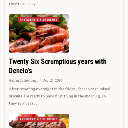
they're an easy ...
APETIZERS & SIDE DISHES
Twenty Six Scrumptious years with
Dencio’s
Haitian Gastronomy
Août 27, 2020
After proofing overnight in the fridge, these yeast-raised
biscuits are ready to bake first thing in the morning, so
they're an easy ...
APETIZERS & SIDE DISHES