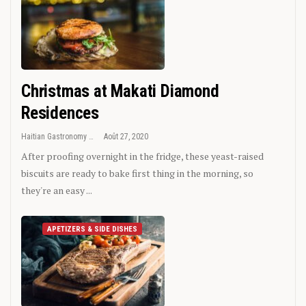
Christmas at Makati Diamond
Residences
Haitian Gastronomy
Août 27, 2020
After proofing overnight in the fridge, these yeast-raised
biscuits are ready to bake first thing in the morning, so
they're an easy ...
APETIZERS & SIDE DISHES