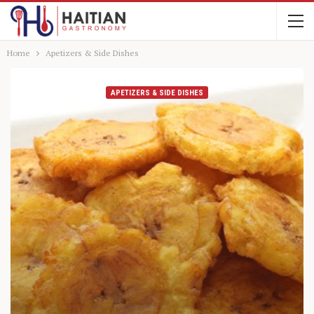
Home
Apetizers & Side Dishes
APETIZERS & SIDE DISHES