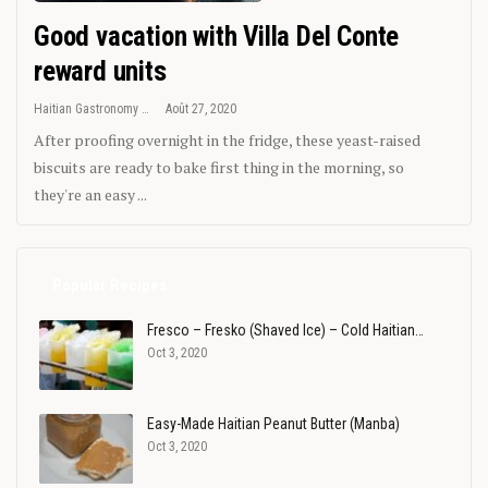
Good vacation with Villa Del Conte
reward units
Haitian Gastronomy
Août 27, 2020
After proofing overnight in the fridge, these yeast-raised
biscuits are ready to bake first thing in the morning, so
they're an easy ...
Popular Recipes
Fresco – Fresko (Shaved Ice) – Cold Haitian…
Oct 3, 2020
Easy-Made Haitian Peanut Butter (Manba)
Oct 3, 2020