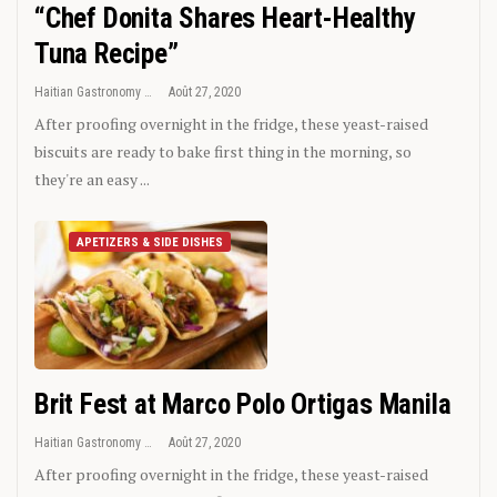
“Chef Donita Shares Heart-Healthy
Tuna Recipe”
Haitian Gastronomy
Août 27, 2020
After proofing overnight in the fridge, these yeast-raised
biscuits are ready to bake first thing in the morning, so
they're an easy ...
APETIZERS & SIDE DISHES
Brit Fest at Marco Polo Ortigas Manila
Haitian Gastronomy
Août 27, 2020
After proofing overnight in the fridge, these yeast-raised