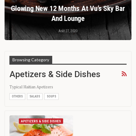
Glowing New 12 Months At Vu’s Sky Bar
And Lounge
Août 27, 2020
Browsing Category
Apetizers & Side Dishes
Typical Haitian Apetizers
OTHERS
SALADS
SOUPS
APETIZERS & SIDE DISHES