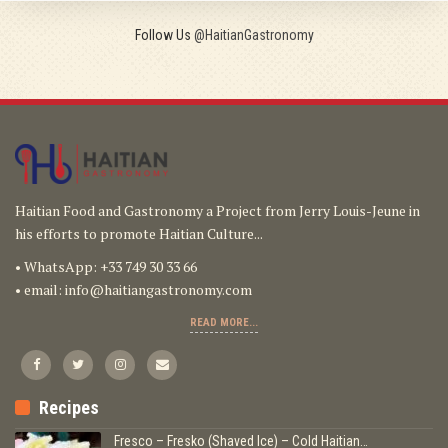
Follow Us
@HaitianGastronomy
Haitian Food and Gastronomy a Project from Jerry Louis-Jeune in
his efforts to promote Haitian Culture...
• WhatsApp: +33 749 30 33 66
• email:
info@haitiangastronomy.com
READ MORE...
Recipes
Fresco – Fresko (Shaved Ice) – Cold Haitian…