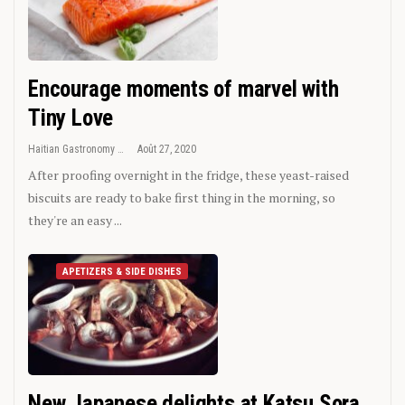
Encourage moments of marvel with
Tiny Love
Haitian Gastronomy
Août 27, 2020
After proofing overnight in the fridge, these yeast-raised
biscuits are ready to bake first thing in the morning, so
they're an easy ...
APETIZERS & SIDE DISHES
New Japanese delights at Katsu Sora