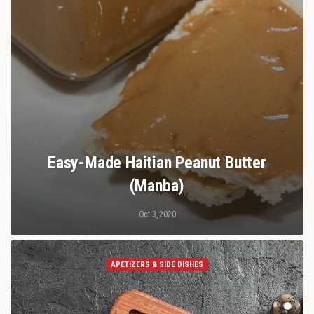
Easy-Made Haitian Peanut Butter
(Manba)
Oct 3, 2020
APETIZERS & SIDE DISHES