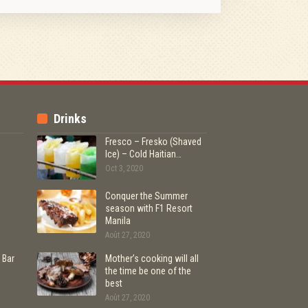
Drinks
Fresco – Fresko (Shaved
Ice) – Cold Haitian…
Oct 3, 2020
Conquer the Summer
season with F1 Resort
Manila
Août 27, 2020
 Bar
Mother’s cooking will all
the time be one of the
best
Août 27, 2020