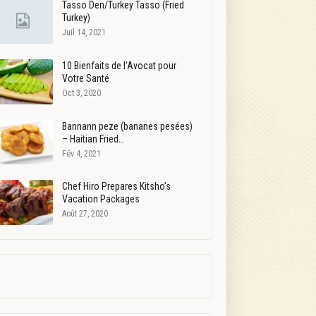
Tasso Den/Turkey Tasso (Fried
Turkey)
Juil 14, 2021
10 Bienfaits de l’Avocat pour
Votre Santé
Oct 3, 2020
Bannann peze (bananes pesées)
– Haitian Fried…
Fév 4, 2021
Chef Hiro Prepares Kitsho’s
Vacation Packages
Août 27, 2020