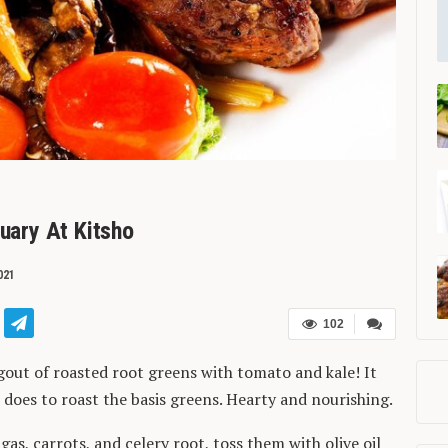
ruary At Kitsho
021
102
gout of roasted root greens with tomato and kale! It
 does to roast the basis greens. Hearty and nourishing.
as, carrots, and celery root, toss them with olive oil