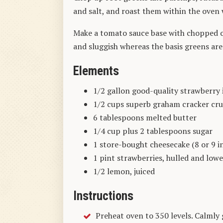
and salt, and roast them within the oven
Make a tomato sauce base with chopped 
and sluggish whereas the basis greens are
Elements
1/2 gallon good-quality strawberry 
1/2 cups superb graham cracker cr
6 tablespoons melted butter
1/4 cup plus 2 tablespoons sugar
1 store-bought cheesecake (8 or 9 
1 pint strawberries, hulled and lowe
1/2 lemon, juiced
Instructions
Preheat oven to 350 levels. Calmly