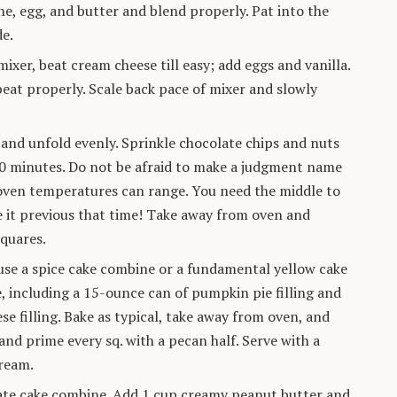
ne, egg, and butter and blend properly. Pat into the
de.
mixer, beat cream cheese till easy; add eggs and vanilla.
eat properly. Scale back pace of mixer and slowly
 and unfold evenly. Sprinkle chocolate chips and nuts
 50 minutes. Do not be afraid to make a judgment name
f oven temperatures can range. You need the middle to
ake it previous that time! Take away from oven and
squares.
use a spice cake combine or a fundamental yellow cake
, including a 15-ounce can of pumpkin pie filling and
se filling. Bake as typical, take away from oven, and
and prime every sq. with a pecan half. Serve with a
ream.
ate cake combine. Add 1 cup creamy peanut butter and