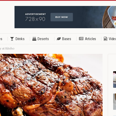
es
Drinks
Deserts
Bases
Articles
Vide
y at Kitsho