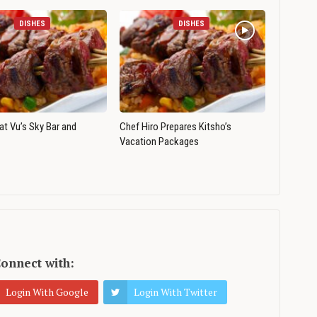
DISHES
DISHES
 at Vu’s Sky Bar and
Chef Hiro Prepares Kitsho’s
Vacation Packages
onnect with:
Login With Google
Login With Twitter