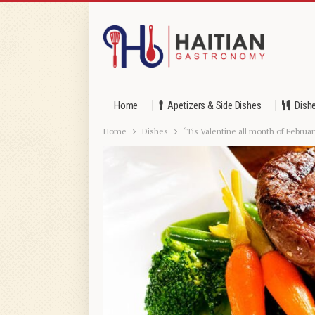
Home
Apetizers & Side Dishes
Dish
Home
Dishes
‘Tis Valentine all month of Februar