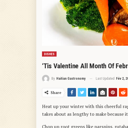
DISHES
‘Tis Valentine All Month Of Feb
Last Updated
Fév 2, 2
By
Haitian Gastronomy
Share
Heat up your winter with this cheerful ra
takes about as lengthy to make because it
Chop up root greens like parsnips, rutabag