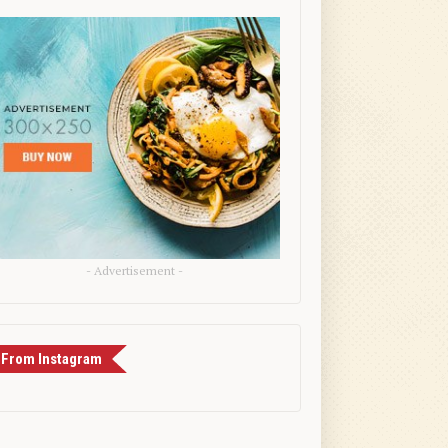
- Advertisement -
From Instagram