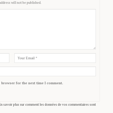
ddress will not be published.
s browser for the next time I comment.
En savoir plus sur comment les données de vos commentaires sont