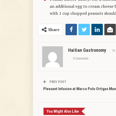
an additional egg to cream cheese fi
with 1 cup chopped peanuts should 
Share
Haitian Gastronomy
75
0 Comments
PREV POST
Pleasant Infusion at Marco Polo Ortigas Man
You Might Also Like