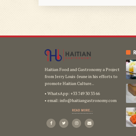
R
Haitian Food and Gastronomy a Project
from Jerry Louis-Jeune in his efforts to
promote Haitian Culture...
• WhatsApp: +33 749 30 33 66
• email:
info@haitiangastronomy.com
READ MORE...