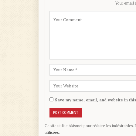
Your email a
Save my name, email, and website in thi
Ce site utilise Akismet pour réduire les indésirables.
utilisées
.