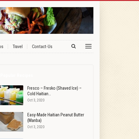
os
Travel
Contact-Us
Popular Recipes
Fresco – Fresko (Shaved Ice) –
Cold Haitian…
Oct 3, 2020
Easy-Made Haitian Peanut Butter
(Manba)
Oct 3, 2020