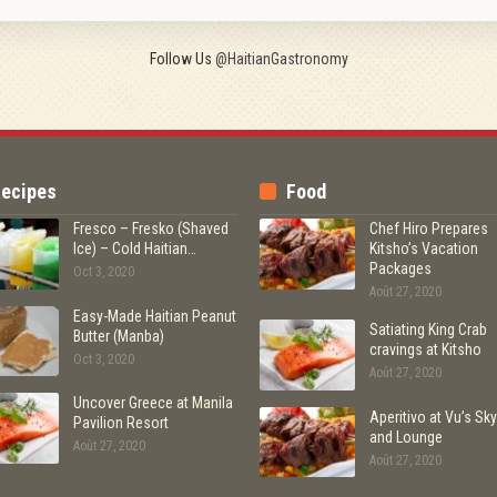
Follow Us
@HaitianGastronomy
ecipes
Food
Fresco – Fresko (Shaved
Chef Hiro Prepares
Ice) – Cold Haitian…
Kitsho’s Vacation
Packages
Oct 3, 2020
Août 27, 2020
Easy-Made Haitian Peanut
Satiating King Crab
Butter (Manba)
cravings at Kitsho
Oct 3, 2020
Août 27, 2020
Uncover Greece at Manila
Aperitivo at Vu’s Sky
Pavilion Resort
and Lounge
Août 27, 2020
Août 27, 2020