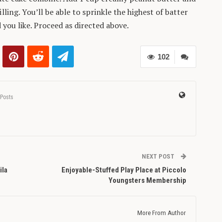
lling. You’ll be able to sprinkle the highest of batter
you like. Proceed as directed above.
102
 Posts
NEXT POST
ila
Enjoyable-Stuffed Play Place at Piccolo
Youngsters Membership
More From Author