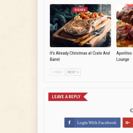
DISHES
It’s Already Christmas at Crate And
Aperitivo
Barrel
Lounge
PREV
NEXT
LEAVE A REPLY
C
Login With Facebook