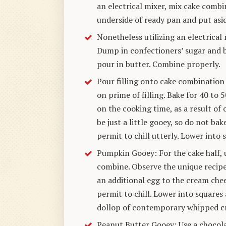
an electrical mixer, mix cake combi
underside of ready pan and put asi
Nonetheless utilizing an electrical 
Dump in confectioners’ sugar and b
pour in butter. Combine properly.
Pour filling onto cake combination
on prime of filling. Bake for 40 to
on the cooking time, as a result o
be just a little gooey, so do not b
permit to chill utterly. Lower into 
Pumpkin Gooey: For the cake half, 
combine. Observe the unique recipe
an additional egg to the cream chee
permit to chill. Lower into squares 
dollop of contemporary whipped c
Peanut Butter Gooey: Use a chocol