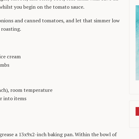
 whilst you begin on the tomato sauce.
onions and canned tomatoes, and let that simmer low
 roasting.
ice cream
umbs
inch), room temperature
r into items
 grease a 13x9x2-inch baking pan. Within the bowl of