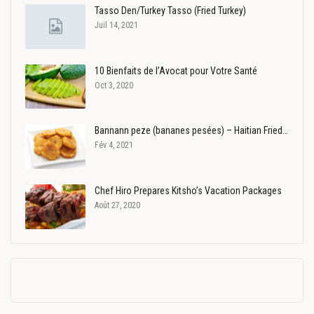
Tasso Den/Turkey Tasso (Fried Turkey)
Juil 14, 2021
10 Bienfaits de l’Avocat pour Votre Santé
Oct 3, 2020
Bannann peze (bananes pesées) – Haitian Fried…
Fév 4, 2021
Chef Hiro Prepares Kitsho’s Vacation Packages
Août 27, 2020