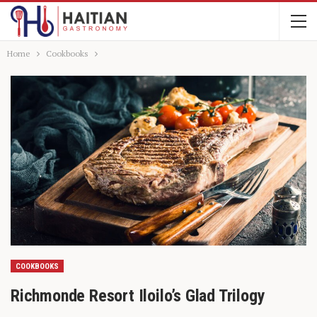
Home
Cookbooks
COOKBOOKS
Richmonde Resort Iloilo’s Glad Trilogy