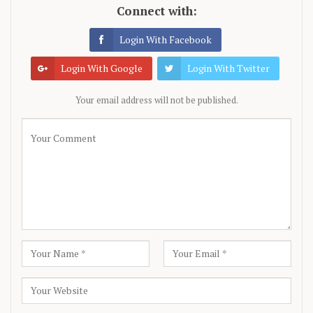
Connect with:
Login With Facebook
Login With Google
Login With Twitter
Your email address will not be published.