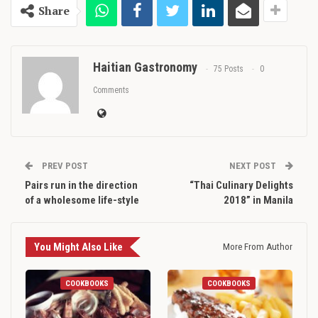
Share
Haitian Gastronomy
75 Posts
0
Comments
PREV POST
NEXT POST
Pairs run in the direction
“Thai Culinary Delights
of a wholesome life-style
2018” in Manila
You Might Also Like
More From Author
COOKBOOKS
COOKBOOKS