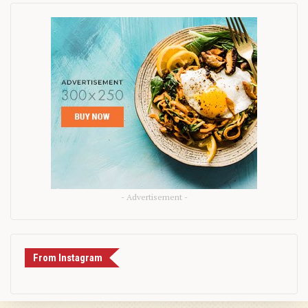
- Advertisement -
From Instagram