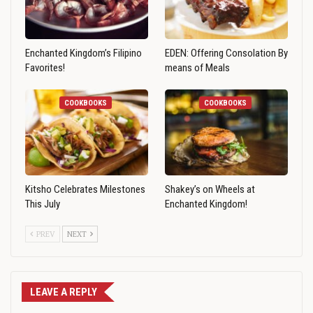
Enchanted Kingdom’s Filipino
EDEN: Offering Consolation By
Favorites!
means of Meals
COOKBOOKS
COOKBOOKS
Kitsho Celebrates Milestones
Shakey’s on Wheels at
This July
Enchanted Kingdom!
PREV
NEXT
LEAVE A REPLY