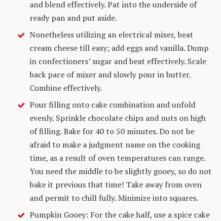
and blend effectively. Pat into the underside of
ready pan and put aside.
Nonetheless utilizing an electrical mixer, beat
cream cheese till easy; add eggs and vanilla. Dump
in confectioners’ sugar and beat effectively. Scale
back pace of mixer and slowly pour in butter.
Combine effectively.
Pour filling onto cake combination and unfold
evenly. Sprinkle chocolate chips and nuts on high
of filling. Bake for 40 to 50 minutes. Do not be
afraid to make a judgment name on the cooking
time, as a result of oven temperatures can range.
You need the middle to be slightly gooey, so do not
bake it previous that time! Take away from oven
and permit to chill fully. Minimize into squares.
Pumpkin Gooey: For the cake half, use a spice cake