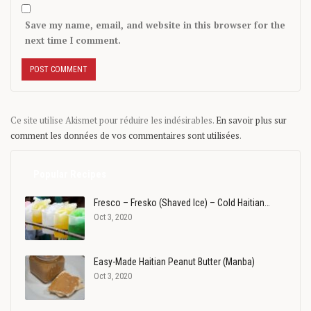
Save my name, email, and website in this browser for the
next time I comment.
Ce site utilise Akismet pour réduire les indésirables.
En savoir plus sur
comment les données de vos commentaires sont utilisées
.
Popular Recipes
Fresco – Fresko (Shaved Ice) – Cold Haitian…
Oct 3, 2020
Easy-Made Haitian Peanut Butter (Manba)
Oct 3, 2020