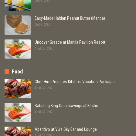
Oct 3, 2020
Easy-Made Haitian Peanut Butter (Manba)
Oct 3, 2020
Uncover Greece at Manila Pavilion Resort
Août 27, 2020
Food
Chef Hiro Prepares Kitsho’s Vacation Packages
Août 27, 2020
Satiating King Crab cravings at Kitsho
Août 27, 2020
Aperitivo at Vu’s Sky Bar and Lounge
Août 27, 2020