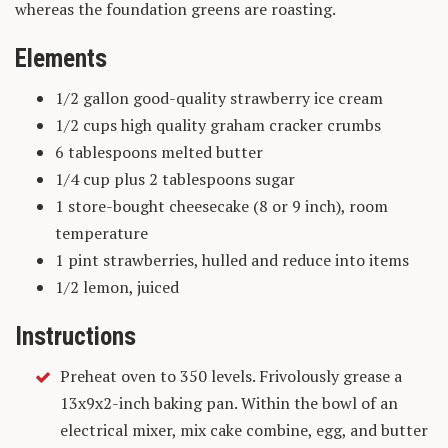
whereas the foundation greens are roasting.
Elements
1/2 gallon good-quality strawberry ice cream
1/2 cups high quality graham cracker crumbs
6 tablespoons melted butter
1/4 cup plus 2 tablespoons sugar
1 store-bought cheesecake (8 or 9 inch), room
temperature
1 pint strawberries, hulled and reduce into items
1/2 lemon, juiced
Instructions
Preheat oven to 350 levels. Frivolously grease a
13x9x2-inch baking pan. Within the bowl of an
electrical mixer, mix cake combine, egg, and butter