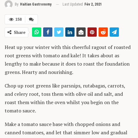
Last Updated
Fév 2, 2021
By
Haitian Gastronomy
158
Share
Heat up your winter with this cheerful ragout of roasted
root greens with tomato and kale! It takes about as
lengthy to make because it does to roast the foundation
greens. Hearty and nourishing.
Chop up root greens like parsnips, rutabagas, carrots,
and celery root, toss them with olive oil and salt, and
roast them within the oven whilst you begin on the
tomato sauce.
Make a tomato sauce base with chopped onions and
canned tomatoes, and let that simmer low and gradual