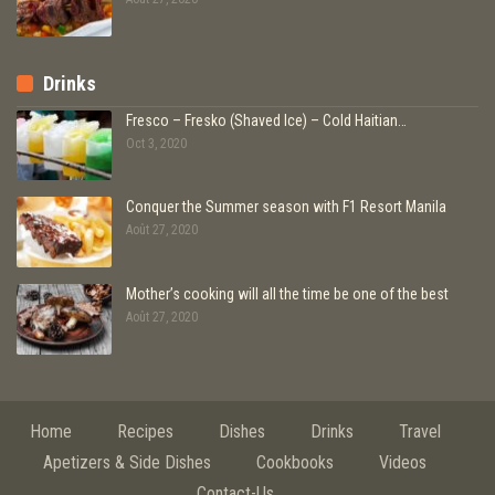
Drinks
Fresco – Fresko (Shaved Ice) – Cold Haitian…
Oct 3, 2020
Conquer the Summer season with F1 Resort Manila
Août 27, 2020
Mother’s cooking will all the time be one of the best
Août 27, 2020
Home
Recipes
Dishes
Drinks
Travel
Apetizers & Side Dishes
Cookbooks
Videos
Contact-Us