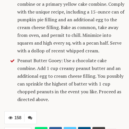
combine or a primary yellow cake combine. Comply
with the unique recipe, including a 15-ounce can of
pumpkin pie filling and an additional egg to the
cream cheese filling. Bake as common, take away
from oven, and permit to chill. Minimize into
squares and high every sq. with a pecan half. Serve
with a dollop of recent whipped cream.
Peanut Butter Gooey: Use a chocolate cake
combine. Add 1 cup creamy peanut butter and an
additional egg to cream cheese filling. You possibly
can sprinkle the highest of batter with 1 cup
chopped peanuts in the event you like. Proceed as
directed above.
158