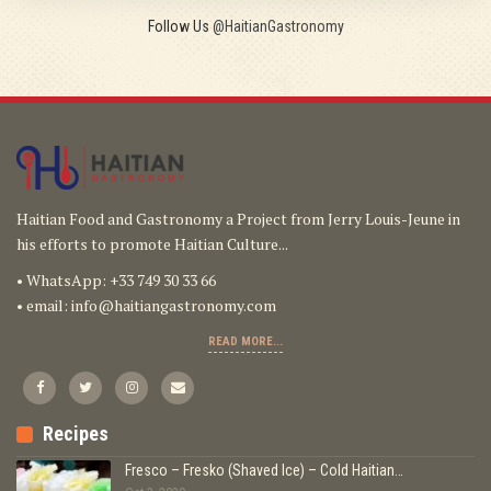
Follow Us
@HaitianGastronomy
Haitian Food and Gastronomy a Project from Jerry Louis-Jeune in
his efforts to promote Haitian Culture...
• WhatsApp: +33 749 30 33 66
• email:
info@haitiangastronomy.com
READ MORE...
Recipes
Fresco – Fresko (Shaved Ice) – Cold Haitian…