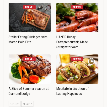
TRAVEL
TRAVEL
Stellar Eating Privileges with
HANEP Buhay:
Marco Polo Elite
Entrepreneurship Made
Straightforward
TRAVEL
TRAVEL
A Slice of Summer season at
Meditate In direction of
Diamond Lodge
Lasting Happiness
PREV
NEXT