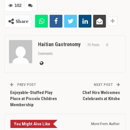
102
Share
Haitian Gastronomy
75 Posts
0
Comments
PREV POST
NEXT POST
Enjoyable-Stuffed Play
Chef Hiro Welcomes
Place at Piccolo Children
Celebrants at Kitsho
Membership
You Might Also Like
More From Author