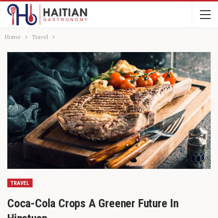
Home
Travel
TRAVEL
Coca-Cola Crops A Greener Future In