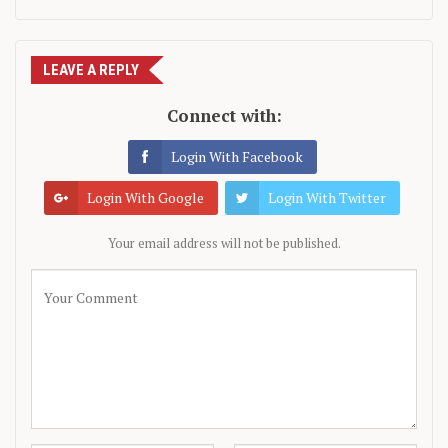
LEAVE A REPLY
Connect with:
Login With Facebook
Login With Google
Login With Twitter
Your email address will not be published.