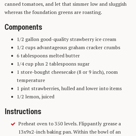
canned tomatoes, and let that simmer low and sluggish
whereas the foundation greens are roasting.
Components
1/2 gallon good-quality strawberry ice cream
1/2 cups advantageous graham cracker crumbs
6 tablespoons melted butter
1/4 cup plus 2 tablespoons sugar
1 store-bought cheesecake (8 or 9 inch), room
temperature
1 pint strawberries, hulled and lower into items
1/2 lemon, juiced
Instructions
Preheat oven to 350 levels. Flippantly grease a
13x9x2-inch baking pan. Within the bowl of an