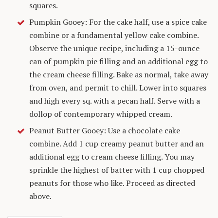
squares.
Pumpkin Gooey: For the cake half, use a spice cake
combine or a fundamental yellow cake combine.
Observe the unique recipe, including a 15-ounce
can of pumpkin pie filling and an additional egg to
the cream cheese filling. Bake as normal, take away
from oven, and permit to chill. Lower into squares
and high every sq. with a pecan half. Serve with a
dollop of contemporary whipped cream.
Peanut Butter Gooey: Use a chocolate cake
combine. Add 1 cup creamy peanut butter and an
additional egg to cream cheese filling. You may
sprinkle the highest of batter with 1 cup chopped
peanuts for those who like. Proceed as directed
above.