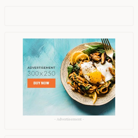
- Advertisement -