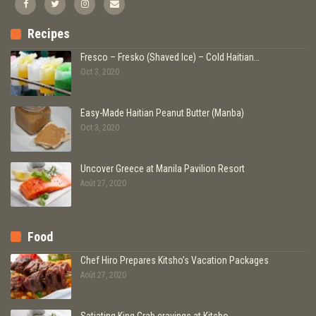
Recipes
Fresco – Fresko (Shaved Ice) – Cold Haitian…
Oct 3, 2020
Easy-Made Haitian Peanut Butter (Manba)
Oct 3, 2020
Uncover Greece at Manila Pavilion Resort
Août 27, 2020
Food
Chef Hiro Prepares Kitsho’s Vacation Packages
Août 27, 2020
Satiating King Crab cravings at Kitsho