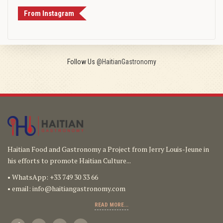
From Instagram
Follow Us
@HaitianGastronomy
Haitian Food and Gastronomy a Project from Jerry Louis-Jeune in
his efforts to promote Haitian Culture...
• WhatsApp: +33 749 30 33 66
• email:
info@haitiangastronomy.com
READ MORE...