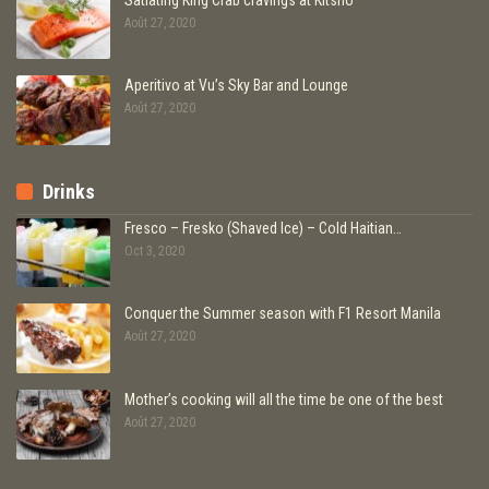
Août 27, 2020
Aperitivo at Vu’s Sky Bar and Lounge
Août 27, 2020
Drinks
Fresco – Fresko (Shaved Ice) – Cold Haitian…
Oct 3, 2020
Conquer the Summer season with F1 Resort Manila
Août 27, 2020
Mother’s cooking will all the time be one of the best
Août 27, 2020