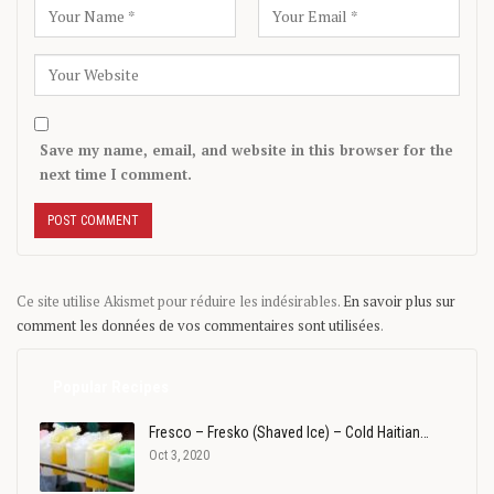
Save my name, email, and website in this browser for the
next time I comment.
Ce site utilise Akismet pour réduire les indésirables.
En savoir plus sur
comment les données de vos commentaires sont utilisées
.
Popular Recipes
Fresco – Fresko (Shaved Ice) – Cold Haitian…
Oct 3, 2020