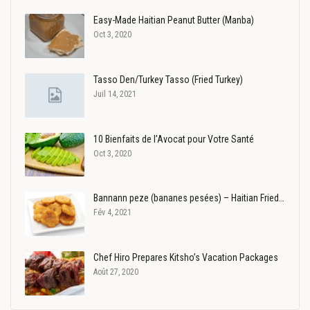
Easy-Made Haitian Peanut Butter (Manba)
Oct 3, 2020
Tasso Den/Turkey Tasso (Fried Turkey)
Juil 14, 2021
10 Bienfaits de l’Avocat pour Votre Santé
Oct 3, 2020
Bannann peze (bananes pesées) – Haitian Fried…
Fév 4, 2021
Chef Hiro Prepares Kitsho’s Vacation Packages
Août 27, 2020