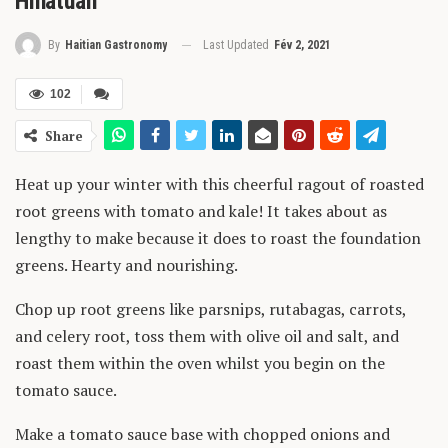
Hinatuan
Last Updated
Fév 2, 2021
By
Haitian Gastronomy
102
Share
Heat up your winter with this cheerful ragout of roasted
root greens with tomato and kale! It takes about as
lengthy to make because it does to roast the foundation
greens. Hearty and nourishing.
Chop up root greens like parsnips, rutabagas, carrots,
and celery root, toss them with olive oil and salt, and
roast them within the oven whilst you begin on the
tomato sauce.
Make a tomato sauce base with chopped onions and