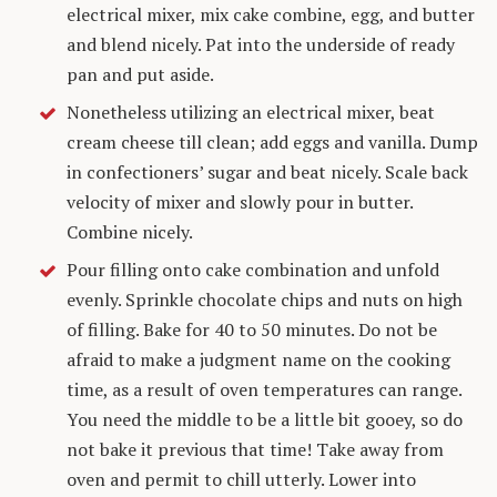
electrical mixer, mix cake combine, egg, and butter
and blend nicely. Pat into the underside of ready
pan and put aside.
Nonetheless utilizing an electrical mixer, beat
cream cheese till clean; add eggs and vanilla. Dump
in confectioners’ sugar and beat nicely. Scale back
velocity of mixer and slowly pour in butter.
Combine nicely.
Pour filling onto cake combination and unfold
evenly. Sprinkle chocolate chips and nuts on high
of filling. Bake for 40 to 50 minutes. Do not be
afraid to make a judgment name on the cooking
time, as a result of oven temperatures can range.
You need the middle to be a little bit gooey, so do
not bake it previous that time! Take away from
oven and permit to chill utterly. Lower into