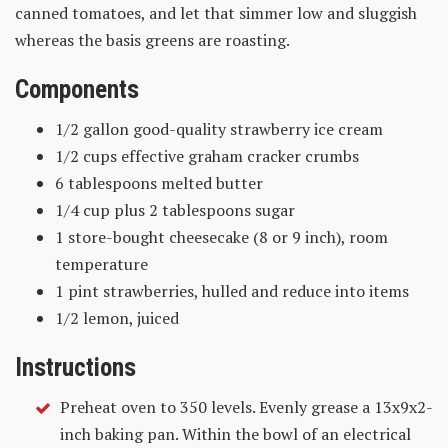
canned tomatoes, and let that simmer low and sluggish
whereas the basis greens are roasting.
Components
1/2 gallon good-quality strawberry ice cream
1/2 cups effective graham cracker crumbs
6 tablespoons melted butter
1/4 cup plus 2 tablespoons sugar
1 store-bought cheesecake (8 or 9 inch), room
temperature
1 pint strawberries, hulled and reduce into items
1/2 lemon, juiced
Instructions
Preheat oven to 350 levels. Evenly grease a 13x9x2-
inch baking pan. Within the bowl of an electrical