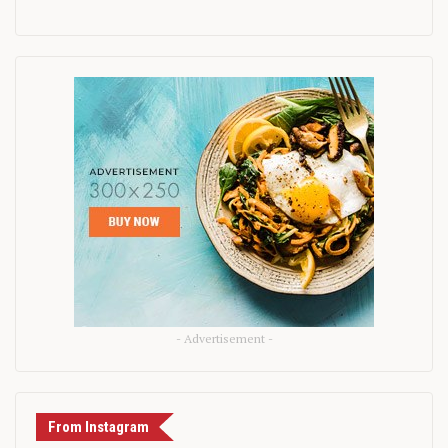
- Advertisement -
From Instagram