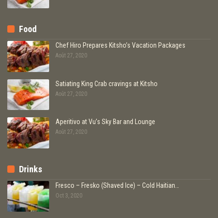
Food
Chef Hiro Prepares Kitsho’s Vacation Packages
Août 27, 2020
Satiating King Crab cravings at Kitsho
Août 27, 2020
Aperitivo at Vu’s Sky Bar and Lounge
Août 27, 2020
Drinks
Fresco – Fresko (Shaved Ice) – Cold Haitian…
Oct 3, 2020