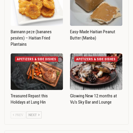
Bannann peze (bananes
Easy-Made Haitian Peanut
pesées) – Haitian Fried
Butter (Manba)
Plantains
APETIZERS & SIDE DISHES
APETIZERS & SIDE DISHES
Treasured Repast this
Glowing New 12 months at
Holidays at Lung Hin
Vu’s Sky Bar and Lounge
PREV
NEXT