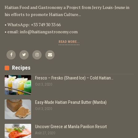
Haitian Food and Gastronomy a Project from Jerry Louis-Jeune in
his efforts to promote Haitian Culture...
• WhatsApp: +33 749 30 33 66
• email:
info@haitiangastronomy.com
READ MORE...
Recipes
Fresco – Fresko (Shaved Ice) – Cold Haitian…
Oct 3, 2020
Easy-Made Haitian Peanut Butter (Manba)
Oct 3, 2020
Uncover Greece at Manila Pavilion Resort
Août 27, 2020