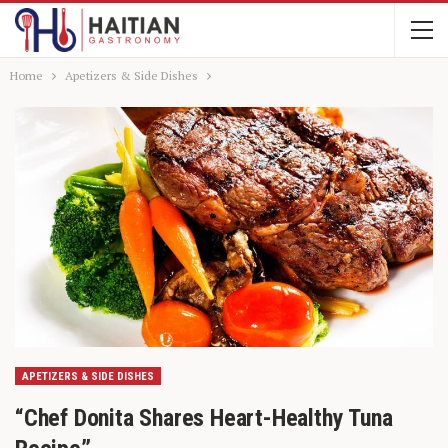
Home
Apetizers & Side Dishes
APETIZERS & SIDE DISHES
“Chef Donita Shares Heart-Healthy Tuna