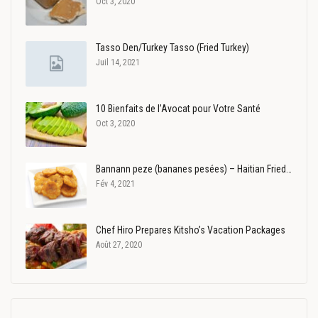
Oct 3, 2020
Tasso Den/Turkey Tasso (Fried Turkey)
Juil 14, 2021
10 Bienfaits de l’Avocat pour Votre Santé
Oct 3, 2020
Bannann peze (bananes pesées) – Haitian Fried…
Fév 4, 2021
Chef Hiro Prepares Kitsho’s Vacation Packages
Août 27, 2020