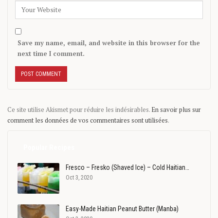
Save my name, email, and website in this browser for the
next time I comment.
Ce site utilise Akismet pour réduire les indésirables.
En savoir plus sur
comment les données de vos commentaires sont utilisées
.
Popular Recipes
Fresco – Fresko (Shaved Ice) – Cold Haitian…
Oct 3, 2020
Easy-Made Haitian Peanut Butter (Manba)