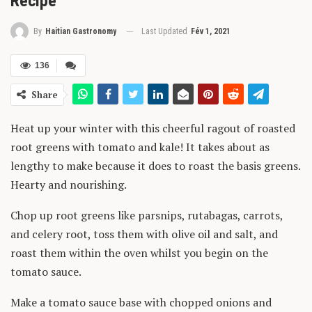
Recipe”
Last Updated
Fév 1, 2021
By
Haitian Gastronomy
136
Share
Heat up your winter with this cheerful ragout of roasted
root greens with tomato and kale! It takes about as
lengthy to make because it does to roast the basis greens.
Hearty and nourishing.
Chop up root greens like parsnips, rutabagas, carrots,
and celery root, toss them with olive oil and salt, and
roast them within the oven whilst you begin on the
tomato sauce.
Make a tomato sauce base with chopped onions and