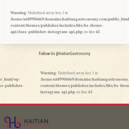
Warning
: Undefined array key 1 in
/home/u689904469/domains/haitiangastronomy.com/public_htm
content/themes/publisher/includes/libs/bs-theme-
api/class-publisher-instagram-api.php
on line
65
Follow Us
@HaitianGastronomy
Warning
: Undefined array key 1 in
/wp-
/home/u689904469/domains/haitiangastronomy.com/pu
isher-
content/themes/publisher/includes/libs/bs-theme-api/
instagram-api.php
on line
65