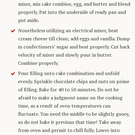
mixer, mix cake combine, egg, and butter and blend
properly. Pat into the underside of ready pan and
put aside.
Nonetheless utilizing an electrical mixer, beat
cream cheese till clean; add eggs and vanilla. Dump
in confectioners’ sugar and beat properly. Cut back
velocity of mixer and slowly pour in butter.
Combine properly.
Pour filling onto cake combination and unfold
evenly. Sprinkle chocolate chips and nuts on prime
of filling. Bake for 40 to 50 minutes. Do not be
afraid to make a judgment name on the cooking
time, as a result of oven temperatures can
fluctuate. You need the middle to be slightly gooey,
so do not bake it previous that time! Take away
from oven and permit to chill fully. Lower into