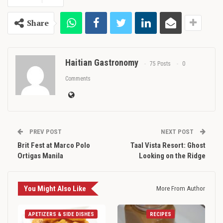
Share
Haitian Gastronomy
75 Posts
0
Comments
PREV POST
NEXT POST
Brit Fest at Marco Polo
Taal Vista Resort: Ghost
Ortigas Manila
Looking on the Ridge
You Might Also Like
More From Author
APETIZERS & SIDE DISHES
RECIPES