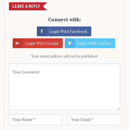
LEAVE A REPLY
Connect with:
Login With Facebook
Login With Google
Login With Twitter
Your email address will not be published.