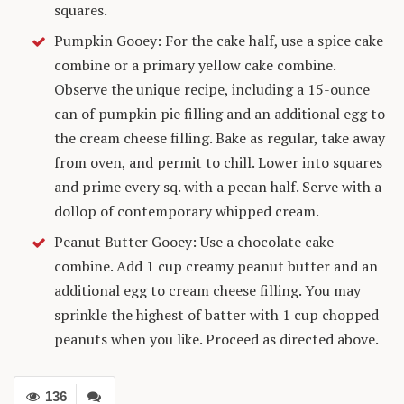
squares.
Pumpkin Gooey: For the cake half, use a spice cake
combine or a primary yellow cake combine.
Observe the unique recipe, including a 15-ounce
can of pumpkin pie filling and an additional egg to
the cream cheese filling. Bake as regular, take away
from oven, and permit to chill. Lower into squares
and prime every sq. with a pecan half. Serve with a
dollop of contemporary whipped cream.
Peanut Butter Gooey: Use a chocolate cake
combine. Add 1 cup creamy peanut butter and an
additional egg to cream cheese filling. You may
sprinkle the highest of batter with 1 cup chopped
peanuts when you like. Proceed as directed above.
136