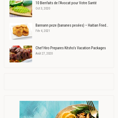
10 Bienfaits de l’Avocat pour Votre Santé
Oct 3, 2020
Bannann peze (bananes pesées) – Haitian Fried…
Fév 4, 2021
Chef Hiro Prepares Kitsho’s Vacation Packages
Août 27, 2020