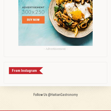
- Advertisement -
From Instagram
Follow Us
@HaitianGastronomy