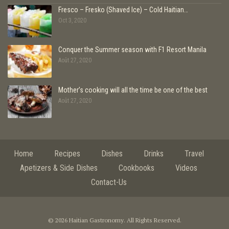
Fresco – Fresko (Shaved Ice) – Cold Haitian…
Oct 3, 2020
Conquer the Summer season with F1 Resort Manila
Août 27, 2020
Mother’s cooking will all the time be one of the best
Août 27, 2020
Home
Recipes
Dishes
Drinks
Travel
Apetizers & Side Dishes
Cookbooks
Videos
Contact-Us
© 2026 Haitian Gastronomy. All Rights Reserved.