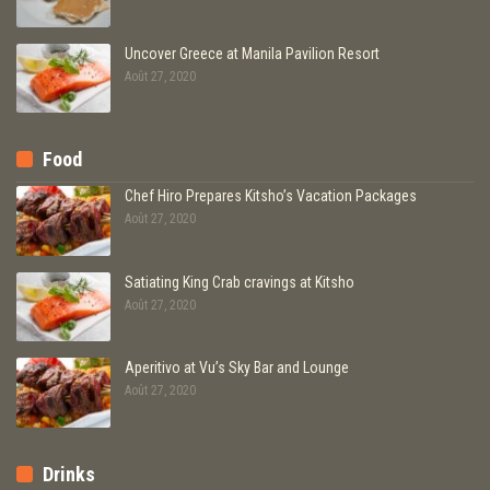
Uncover Greece at Manila Pavilion Resort
Août 27, 2020
Food
Chef Hiro Prepares Kitsho’s Vacation Packages
Août 27, 2020
Satiating King Crab cravings at Kitsho
Août 27, 2020
Aperitivo at Vu’s Sky Bar and Lounge
Août 27, 2020
Drinks