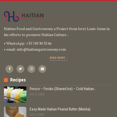
Haitian Food and Gastronomy a Project from Jerry Louis-Jeune in
his efforts to promote Haitian Culture...
• WhatsApp: +33 749 30 33 66
• email:
info@haitiangastronomy.com
READ MORE...
Recipes
Fresco – Fresko (Shaved Ice) – Cold Haitian…
Oct 3, 2020
Easy-Made Haitian Peanut Butter (Manba)
Oct 3, 2020