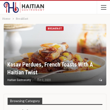
Home
Breakfast
BREAKFAST
Kasav Perdues, French Toasts With A
Haitian Twist
Haitian Gastronomy
Oct 3, 2020
Browsing Category