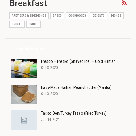
Breakfast
APETIZERS & SIDE DISHES
BASES
COOKBOOKS
DESERTS
DISHES
DRINKS
FRUITS
Popular Recipes
Fresco – Fresko (Shaved Ice) – Cold Haitian…
Oct 3, 2020
Easy-Made Haitian Peanut Butter (Manba)
Oct 3, 2020
Tasso Den/Turkey Tasso (Fried Turkey)
Juil 14, 2021