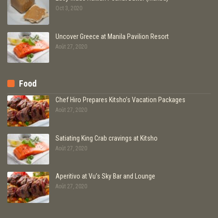
Oct 3, 2020
Uncover Greece at Manila Pavilion Resort
Août 27, 2020
Food
Chef Hiro Prepares Kitsho’s Vacation Packages
Août 27, 2020
Satiating King Crab cravings at Kitsho
Août 27, 2020
Aperitivo at Vu’s Sky Bar and Lounge
Août 27, 2020