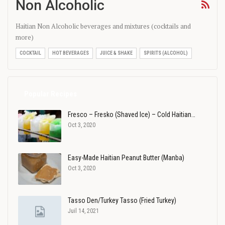
Non Alcoholic
Haitian Non Alcoholic beverages and mixtures (cocktails and
more)
COCKTAIL
HOT BEVERAGES
JUICE & SHAKE
SPIRITS (ALCOHOL)
Popular Recipes
Fresco – Fresko (Shaved Ice) – Cold Haitian…
Oct 3, 2020
Easy-Made Haitian Peanut Butter (Manba)
Oct 3, 2020
Tasso Den/Turkey Tasso (Fried Turkey)
Juil 14, 2021