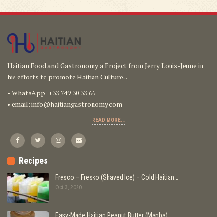
Haitian Food and Gastronomy a Project from Jerry Louis-Jeune in
his efforts to promote Haitian Culture...
• WhatsApp: +33 749 30 33 66
• email:
info@haitiangastronomy.com
READ MORE...
Recipes
Fresco – Fresko (Shaved Ice) – Cold Haitian…
Oct 3, 2020
Easy-Made Haitian Peanut Butter (Manba)