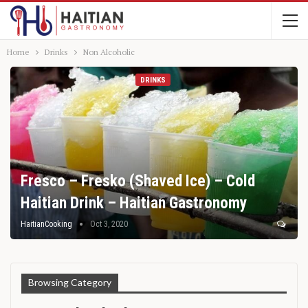
Home
Drinks
Non Alcoholic
DRINKS
Fresco – Fresko (Shaved Ice) – Cold
Haitian Drink – Haitian Gastronomy
HaitianCooking
Oct 3, 2020
Browsing Category