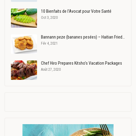
10 Bienfaits de l’Avocat pour Votre Santé
Oct 3, 2020
Bannann peze (bananes pesées) – Haitian Fried…
Fév 4, 2021
Chef Hiro Prepares Kitsho’s Vacation Packages
Août 27, 2020