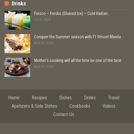
Drinks
Fresco – Fresko (Shaved Ice) – Cold Haitian…
Oct 3, 2020
Conquer the Summer season with F1 Resort Manila
Août 27, 2020
Mother’s cooking will all the time be one of the best
Août 27, 2020
Home
Recipes
Dishes
Drinks
Travel
Apetizers & Side Dishes
Cookbooks
Videos
Contact-Us