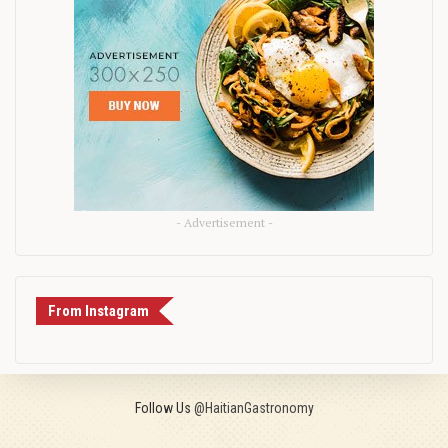
- Advertisement -
From Instagram
Follow Us
@HaitianGastronomy