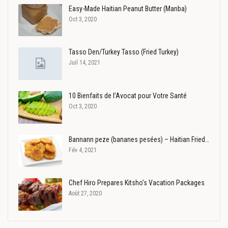
Easy-Made Haitian Peanut Butter (Manba)
Oct 3, 2020
Tasso Den/Turkey Tasso (Fried Turkey)
Juil 14, 2021
10 Bienfaits de l’Avocat pour Votre Santé
Oct 3, 2020
Bannann peze (bananes pesées) – Haitian Fried…
Fév 4, 2021
Chef Hiro Prepares Kitsho’s Vacation Packages
Août 27, 2020