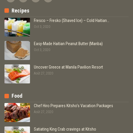
Recipes
Fresco – Fresko (Shaved Ice) – Cold Haitian…
Oct 3, 2020
Easy-Made Haitian Peanut Butter (Manba)
Oct 3, 2020
Uncover Greece at Manila Pavilion Resort
Août 27, 2020
Food
Chef Hiro Prepares Kitsho’s Vacation Packages
Août 27, 2020
Satiating King Crab cravings at Kitsho