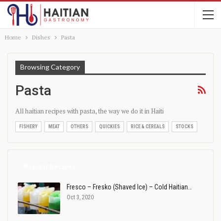
Home
Dishes
Pasta
Browsing Category
Pasta
All haitian recipes with pasta, the way we do it in Haiti
FISHERY
MEAT
OTHERS
QUICKIES
RICE & CEREALS
STOCKS
Popular Recipes
Fresco – Fresko (Shaved Ice) – Cold Haitian…
Oct 3, 2020