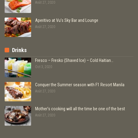
Août 27, 2020
Aperitivo at Vu’s Sky Bar and Lounge
Août 27, 2020
Drinks
Fresco – Fresko (Shaved Ice) – Cold Haitian…
Oct 3, 2020
Conquer the Summer season with F1 Resort Manila
Août 27, 2020
Mother’s cooking will all the time be one of the best
Août 27, 2020