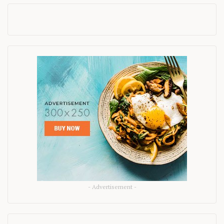
- Advertisement -