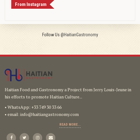
From Instagram
Follow Us
@HaitianGastronomy
Haitian Food and Gastronomy a Project from Jerry Louis-Jeune in
his efforts to promote Haitian Culture...
• WhatsApp: +33 749 30 33 66
• email:
info@haitiangastronomy.com
READ MORE...